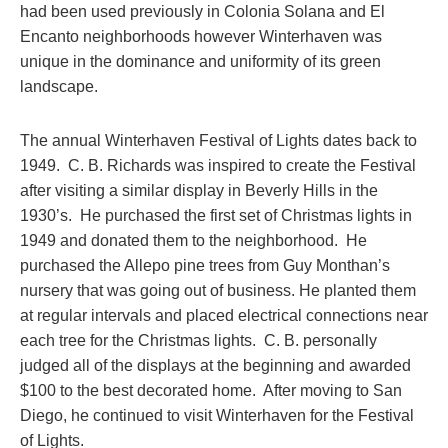
had been used previously in Colonia Solana and El
Encanto neighborhoods however Winterhaven was
unique in the dominance and uniformity of its green
landscape.
The annual Winterhaven Festival of Lights dates back to
1949. C. B. Richards was inspired to create the Festival
after visiting a similar display in Beverly Hills in the
1930’s. He purchased the first set of Christmas lights in
1949 and donated them to the neighborhood. He
purchased the Allepo pine trees from Guy Monthan’s
nursery that was going out of business. He planted them
at regular intervals and placed electrical connections near
each tree for the Christmas lights. C. B. personally
judged all of the displays at the beginning and awarded
$100 to the best decorated home. After moving to San
Diego, he continued to visit Winterhaven for the Festival
of Lights.