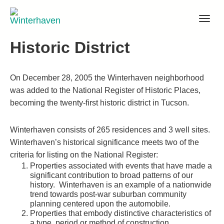
Skip
to
content
Historic District
On December 28, 2005 the Winterhaven neighborhood
was added to the National Register of Historic Places,
becoming the twenty-first historic district in Tucson.
Winterhaven consists of 265 residences and 3 well sites.
Winterhaven’s historical significance meets two of the
criteria for listing on the National Register:
Properties associated with events that have made a
significant contribution to broad patterns of our
history. Winterhaven is an example of a nationwide
trend towards post-war suburban community
planning centered upon the automobile.
Properties that embody distinctive characteristics of
a type, period or method of construction.