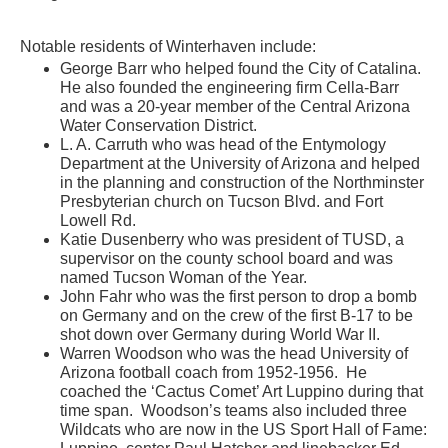
Notable residents of Winterhaven include:
George Barr who helped found the City of Catalina.
He also founded the engineering firm Cella-Barr
and was a 20-year member of the Central Arizona
Water Conservation District.
L. A. Carruth who was head of the Entymology
Department at the University of Arizona and helped
in the planning and construction of the Northminster
Presbyterian church on Tucson Blvd. and Fort
Lowell Rd.
Katie Dusenberry who was president of TUSD, a
supervisor on the county school board and was
named Tucson Woman of the Year.
John Fahr who was the first person to drop a bomb
on Germany and on the crew of the first B-17 to be
shot down over Germany during World War II.
Warren Woodson who was the head University of
Arizona football coach from 1952-1956. He
coached the ‘Cactus Comet’ Art Luppino during that
time span. Woodson’s teams also included three
Wildcats who are now in the US Sport Hall of Fame: