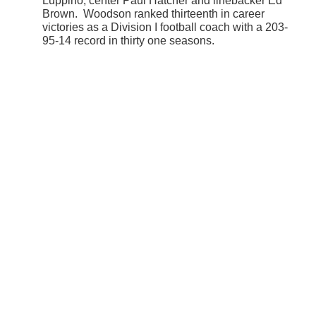
Luppino, center Paul Hatcher and linebacker Ed
Brown. Woodson ranked thirteenth in career
victories as a Division I football coach with a 203-
95-14 record in thirty one seasons.