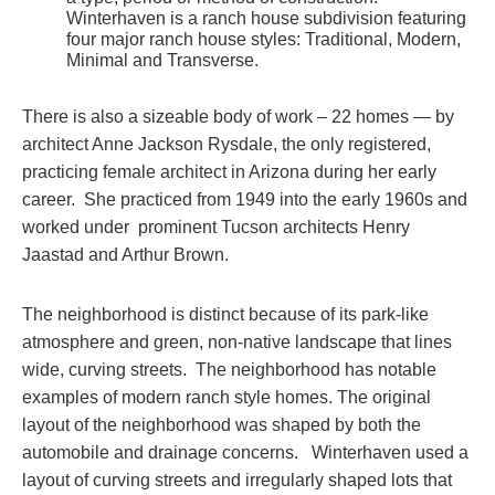
Winterhaven is a ranch house subdivision featuring
four major ranch house styles: Traditional, Modern,
Minimal and Transverse.
There is also a sizeable body of work – 22 homes — by
architect Anne Jackson Rysdale, the only registered,
practicing female architect in Arizona during her early
career. She practiced from 1949 into the early 1960s and
worked under prominent Tucson architects Henry
Jaastad and Arthur Brown.
The neighborhood is distinct because of its park-like
atmosphere and green, non-native landscape that lines
wide, curving streets. The neighborhood has notable
examples of modern ranch style homes. The original
layout of the neighborhood was shaped by both the
automobile and drainage concerns. Winterhaven used a
layout of curving streets and irregularly shaped lots that